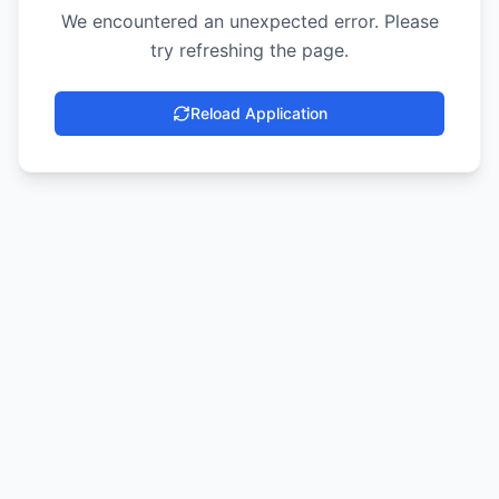
We encountered an unexpected error. Please
try refreshing the page.
Reload Application