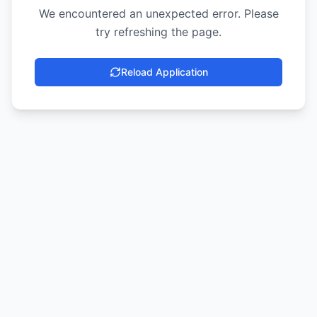
We encountered an unexpected error. Please
try refreshing the page.
Reload Application