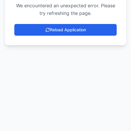
We encountered an unexpected error. Please
try refreshing the page.
Reload Application